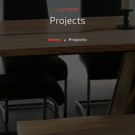
Our Work
Projects
Breadcrumb
Home
Projects