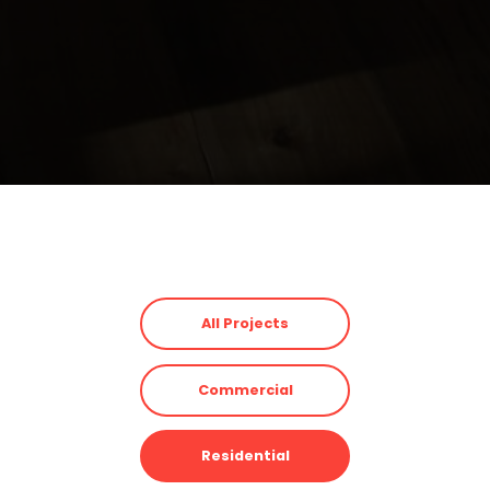
All Projects
Commercial
Residential