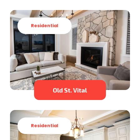
Residential
Old St. Vital
Residential