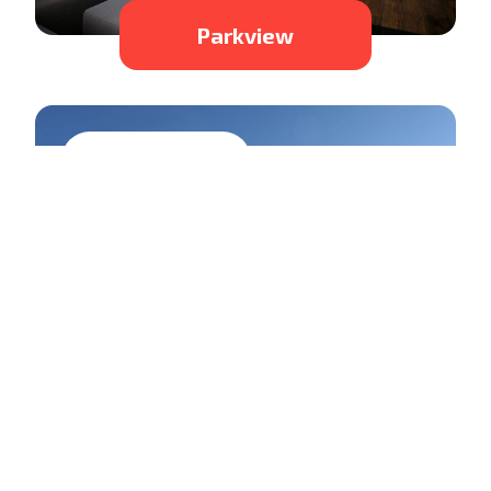
Parkview
Residential
Laclu