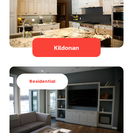
Kildonan
Residential